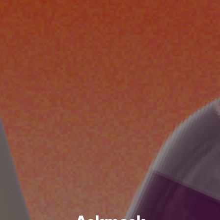
Askmask