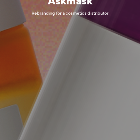
Rebranding for a cosmetics distributor